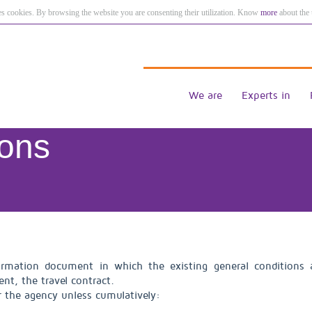
es cookies. By browsing the website you are consenting their utilization. Know
more
about the 
We are
Experts in
ions
rmation document in which the existing general conditions ar
nt, the travel contract.
r the agency unless cumulatively: