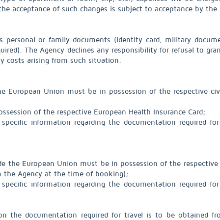
the acceptance of such changes is subject to acceptance by the r
s personal or family documents (identity card, military documen
red). The Agency declines any responsibility for refusal to grant
any costs arising from such situation.
n the European Union must be in possession of the respective civi
ossession of the respective European Health Insurance Card;
specific information regarding the documentation required for
tside the European Union must be in possession of the respective 
om the Agency at the time of booking);
specific information regarding the documentation required for
on the documentation required for travel is to be obtained f