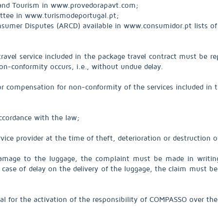
 and Tourism in www.provedorapavt.com;
ittee in www.turismodeportugal.pt;
 Consumer Disputes (ARCD) available in www.consumidor.pt lists 
vel service included in the package travel contract must be repo
on-conformity occurs, i.e., without undue delay.
or compensation for non-conformity of the services included in t
accordance with the law;
vice provider at the time of theft, deterioration or destruction o
 damage to the luggage, the complaint must be made in writin
 In case of delay on the delivery of the luggage, the claim must 
al for the activation of the responsibility of COMPASSO over the 