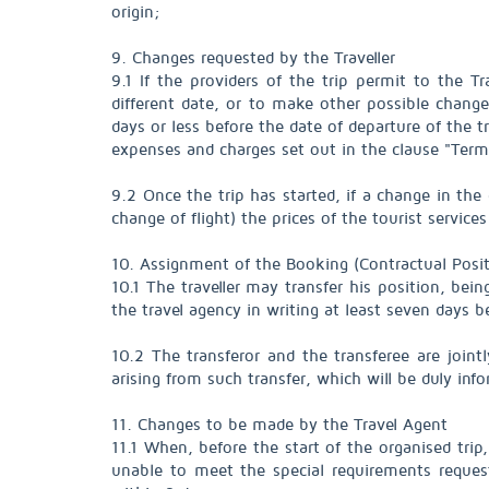
origin;
9. Changes requested by the Traveller
9.1 If the providers of the trip permit to the T
different date, or to make other possible chan
days or less before the date of departure of the t
expenses and charges set out in the clause "Termi
9.2 Once the trip has started, if a change in the 
change of flight) the prices of the tourist servi
10. Assignment of the Booking (Contractual Posit
10.1 The traveller may transfer his position, bein
the travel agency in writing at least seven days b
10.2 The transferor and the transferee are joint
arising from such transfer, which will be duly inf
11. Changes to be made by the Travel Agent
11.1 When, before the start of the organised trip, (
unable to meet the special requirements request