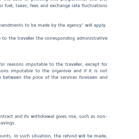
 or fuel, taxes, fees and exchange rate fluctuations
"Amendments to be made by the agency" will apply.
 to the traveller the corresponding administrative
or reasons imputable to the traveller, except for
sons imputable to the organiser and if it is not
ce between the price of the services foreseen and
tract and its withdrawal gives rise, such as non-
savings.
unts. In such situation, the refund will be made,