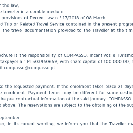
f the law;
e traveller in a durable medium.
 provisions of Decree-Law n.º 17/2018 of 08 March.
d Trip or Related Travel Service contained in the present prog
n the travel documentation provided to the Traveller at the tim
rochure is the responsibility of COMPASSO, Incentivos e Turismo 
axpayer n.º PT503960659, with share capital of 100.000,00, re
ail compasso@compasso.pt.
ake the requested payment. If the enrolment takes place 21 days 
the enrolment. Payment terms may be different for some destina
the pre-contractual information of the said journey. COMPASSO r
above. The reservations are subject to the obtaining of the suppl
September
r, in its current wording, we inform you that the Traveller m