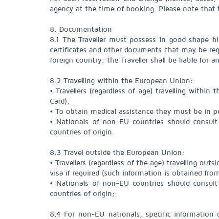
agency at the time of booking. Please note that 
8. Documentation
8.1 The Traveller must possess in good shape hi
certificates and other documents that may be requi
foreign country; the Traveller shall be liable for 
8.2 Travelling within the European Union:
• Travellers (regardless of age) travelling withi
Card);
• To obtain medical assistance they must be in p
• Nationals of non-EU countries should consult 
countries of origin.
8.3 Travel outside the European Union:
• Travellers (regardless of the age) travelling ou
visa if required (such information is obtained fr
• Nationals of non-EU countries should consult 
countries of origin;
8.4 For non-EU nationals, specific information 