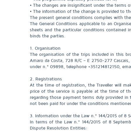
• The changes are insignificant under the terms o
• The information of the change is provided to th
The present general conditions complies with the
The General Conditions applicable to an Organise
sheets and the particular conditions contained i
binds the parties.
1. Organisation
The organisation of the trips included in this b
Amaro da Costa, 728 R/C – E 2750-277 Cascais, t
under n.º 09898, telephone +351214812150, em
2. Registrations
At the time of registration, the Traveller will m
price of the service is payable at the time of 
regarding those payment terms duly provided in 
not been paid for under the conditions mentioned 
3. Information under the Law n.º 144/2015 of 8 
In terms of the Law n.º 144/2015 of 8 Septembe
Dispute Resolution Entities: