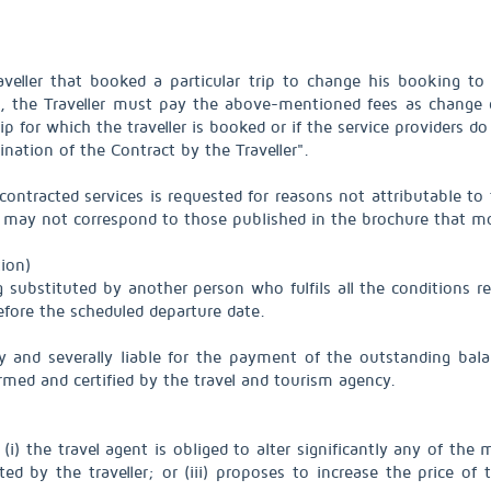
raveller that booked a particular trip to change his booking t
ge, the Traveller must pay the above-mentioned fees as change
rip for which the traveller is booked or if the service providers d
nation of the Contract by the Traveller".
contracted services is requested for reasons not attributable to
ces may not correspond to those published in the brochure that m
ion)
g substituted by another person who fulfils all the conditions r
efore the scheduled departure date.
ly and severally liable for the payment of the outstanding bala
ormed and certified by the travel and tourism agency.
i) the travel agent is obliged to alter significantly any of the ma
ed by the traveller; or (iii) proposes to increase the price o