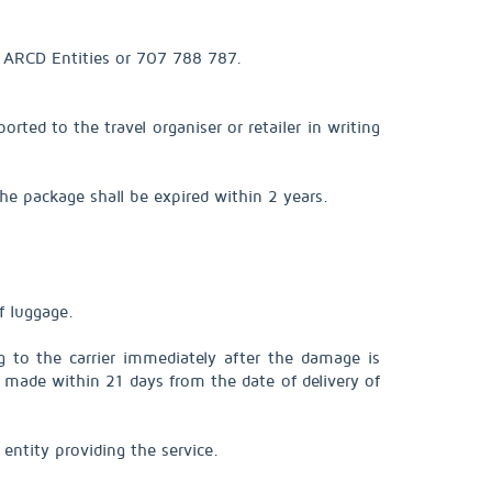
of ARCD Entities or 707 788 787.
rted to the travel organiser or retailer in writing
he package shall be expired within 2 years.
f luggage.
g to the carrier immediately after the damage is
be made within 21 days from the date of delivery of
entity providing the service.