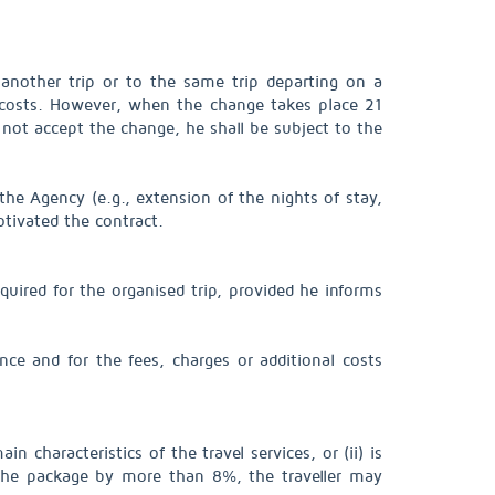
o another trip or to the same trip departing on a
 costs. However, when the change takes place 21
o not accept the change, he shall be subject to the
 the Agency (e.g., extension of the nights of stay,
otivated the contract.
equired for the organised trip, provided he informs
nce and for the fees, charges or additional costs
in characteristics of the travel services, or (ii) is
f the package by more than 8%, the traveller may