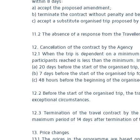
within 8 days:
a) accept the proposed amendment;
b) terminate the contract without penalty and b
c) accept a substitute organised trip proposed by 
11.2 The absence of a response from the Travelle
12. Cancellation of the contract by the Agency
12.1 When the trip is dependent on a minimum n
participants reached is less than the minimum. In 
(a) 20 days before the start of the organised trip,
(b) 7 days before the start of the organised trip 
(c) 48 hours before the beginning of the organised
12.2 Before the start of the organised trip, the 
exceptional circumstances.
12.3 Termination of the travel contract by the
maximum period of 14 days after termination of t
13. Price changes
13.1 The prices in the programme are based on 