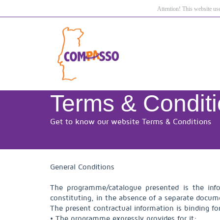
Attention! This website us
Terms & Condit
Get to know our website Terms & Conditions
General Conditions
The programme/catalogue presented is the info
constituting, in the absence of a separate docume
The present contractual information is binding fo
• The programme expressly provides for it;