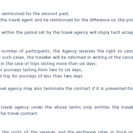
e reimbursed for the amount paid;
the travel agent and be reimbursed for the difference on the pric
r within the period set by the travel agency will imply tacit a
umber of participants, the Agency reserves the right to cance
such cases, the traveller will be informed in writing of the cance
 in the case of trips lasting more than six days;
for journeys lasting from two to six days;
 trip for journeys of less than two days.
travel agency may also terminate the contract if it is prevented 
 travel agency under the above terms only entitles the trave
he travel contract.
the costs of the services and the exchange rates in force o