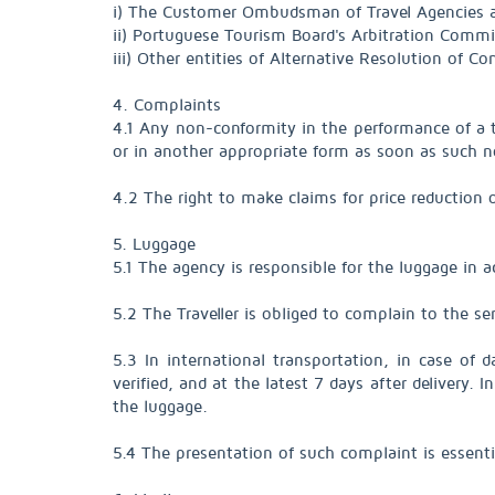
i) The Customer Ombudsman of Travel Agencies
ii) Portuguese Tourism Board's Arbitration Comm
iii) Other entities of Alternative Resolution of
4. Complaints
4.1 Any non-conformity in the performance of a tra
or in another appropriate form as soon as such n
4.2 The right to make claims for price reduction 
5. Luggage
5.1 The agency is responsible for the luggage in 
5.2 The Traveller is obliged to complain to the ser
5.3 In international transportation, in case of
verified, and at the latest 7 days after delivery.
the luggage.
5.4 The presentation of such complaint is essenti