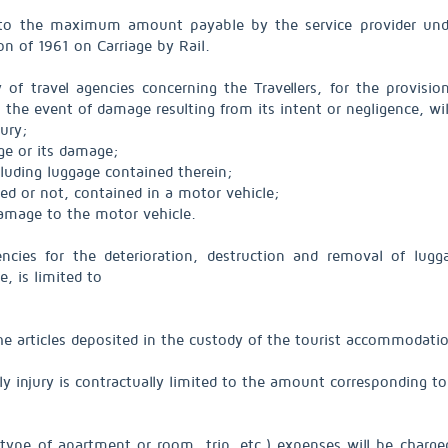
ted to the maximum amount payable by the service provider u
on of 1961 on Carriage by Rail.
ty of travel agencies concerning the Travellers, for the provi
the event of damage resulting from its intent or negligence, wi
jury;
age or its damage;
cluding luggage contained therein;
ed or not, contained in a motor vehicle;
damage to the motor vehicle.
encies for the deterioration, destruction and removal of lug
e, is limited to
 the articles deposited in the custody of the tourist accommodat
ily injury is contractually limited to the amount corresponding to
type of apartment or room, trip, etc.) expenses will be charged