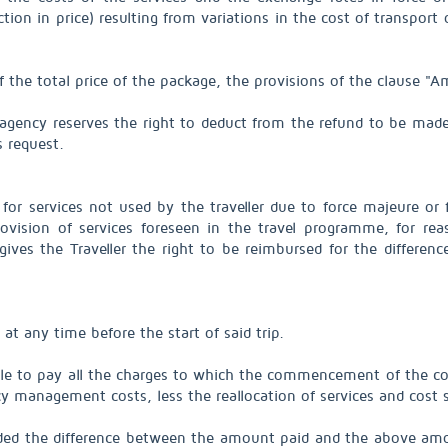
ction in price) resulting from variations in the cost of transport
f the total price of the package, the provisions of the clause 
l agency reserves the right to deduct from the refund to be made
s request.
r services not used by the traveller due to force majeure or f
ovision of services foreseen in the travel programme, for rea
ives the Traveller the right to be reimbursed for the differen
 at any time before the start of said trip.
able to pay all the charges to which the commencement of the con
cy management costs, less the reallocation of services and cost 
unded the difference between the amount paid and the above amo