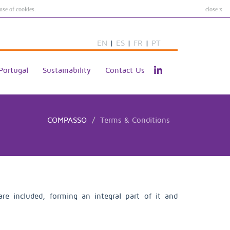
use of cookies.
close x
EN
|
ES
|
FR
|
PT
Portugal
Sustainability
Contact Us
COMPASSO
Terms & Conditions
e included, forming an integral part of it and