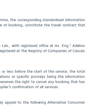
ramme, the corresponding standardised information
e of booking, constitute the travel contract that
Lda., with registered office at Av. Eng.º Adelino
gistered at the Registry of Companies of Cascais
or less before the start of the service, the total
tions or specific journeys being the information
eserves the right to cancel any booking that has
ier’s confirmation of all services.
ay appeal to the following Alternative Consumer