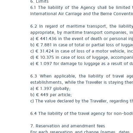
6. Limits
6.1 The liability of the Agency shall be limi
International Air Carriage and the Berne Conventi
6.2 In regard of maritime transport, the liabili
appropriate, by maritime transport companies, in 
a) € 441.436 in the event of death or personal in
b) € 7.881 in case of total or partial loss of lugg
c) € 31.424 in case of loss of a motor vehicle, in
d) € 10.375 in case of loss of luggage, accompani
e) € 1.097 for damage to luggage as a result of 
6.3 When applicable, the liability of travel ag
establishments, while the Traveller is staying ther
a) € 1.397 globally;
b) € 449 per article;
c) The value declared by the Traveller, regarding
6.4 The liability of the travel agency for non-bod
7. Reservation and amendment fees
For each reservation and change (names, dates, 