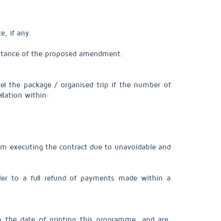
e, if any.
cceptance of the proposed amendment.
l the package / organised trip if the number of
llation within:
from executing the contract due to unavoidable and
ller to a full refund of payments made within a
n the date of printing this programme, and are,