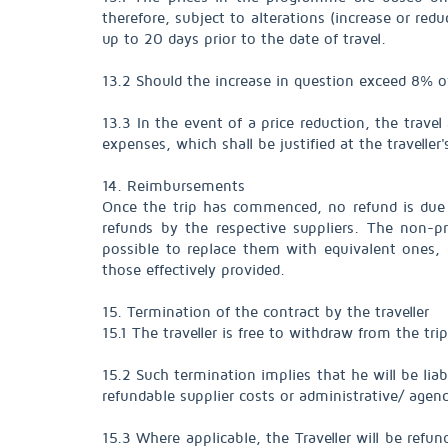
therefore, subject to alterations (increase or redu
up to 20 days prior to the date of travel.
13.2 Should the increase in question exceed 8% o
13.3 In the event of a price reduction, the trave
expenses, which shall be justified at the traveller'
14. Reimbursements
Once the trip has commenced, no refund is due fo
refunds by the respective suppliers. The non-pr
possible to replace them with equivalent ones, g
those effectively provided.
15. Termination of the contract by the traveller
15.1 The traveller is free to withdraw from the trip
15.2 Such termination implies that he will be li
refundable supplier costs or administrative/ agen
15.3 Where applicable, the Traveller will be ref