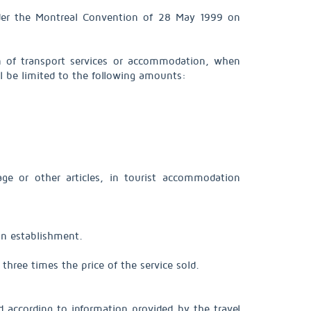
nder the Montreal Convention of 28 May 1999 on
sion of transport services or accommodation, when
ll be limited to the following amounts:
gage or other articles, in tourist accommodation
ion establishment.
 three times the price of the service sold.
 according to information provided by the travel