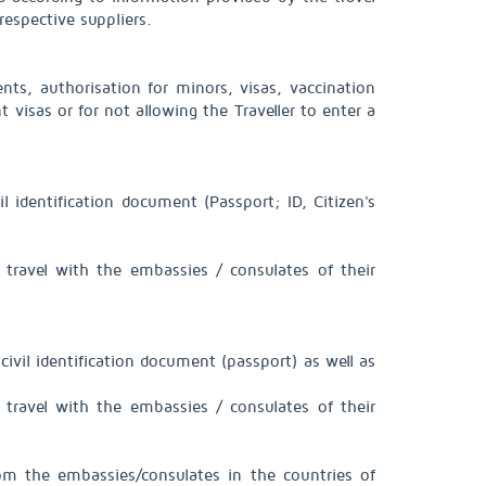
espective suppliers.
ts, authorisation for minors, visas, vaccination
 visas or for not allowing the Traveller to enter a
l identification document (Passport; ID, Citizen's
 travel with the embassies / consulates of their
civil identification document (passport) as well as
 travel with the embassies / consulates of their
rom the embassies/consulates in the countries of