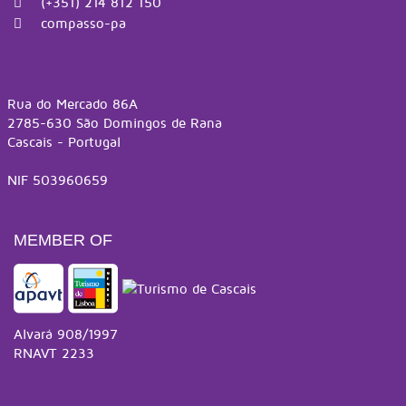
(+351) 214 812 150
compasso-pa
Rua do Mercado 86A
2785-630 São Domingos de Rana
Cascais - Portugal
NIF 503960659
MEMBER OF
Alvará 908/1997
RNAVT 2233