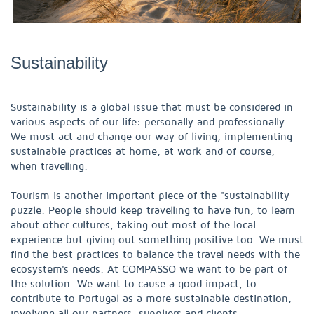
Sustainability
Sustainability is a global issue that must be considered in
various aspects of our life: personally and professionally.
We must act and change our way of living, implementing
sustainable practices at home, at work and of course,
when travelling.
Tourism is another important piece of the "sustainability
puzzle. People should keep travelling to have fun, to learn
about other cultures, taking out most of the local
experience but giving out something positive too. We must
find the best practices to balance the travel needs with the
ecosystem's needs. At COMPASSO we want to be part of
the solution. We want to cause a good impact, to
contribute to Portugal as a more sustainable destination,
involving all our partners, suppliers and clients.