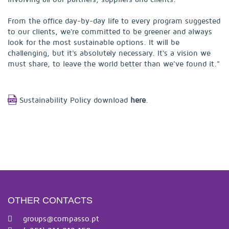
From the office day-by-day life to every program suggested
to our clients, we're committed to be greener and always
look for the most sustainable options. It will be
challenging, but it's absolutely necessary. It's a vision we
must share, to leave the world better than we've found it."
Sustainability Policy download
here
.
OTHER CONTACTS
groups@compasso.pt