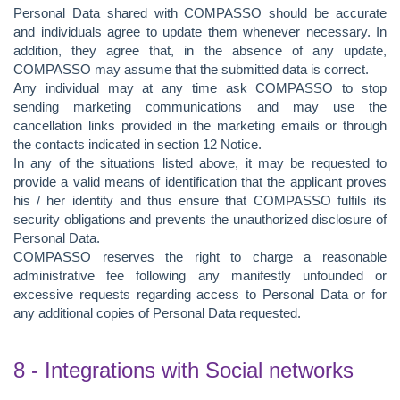
Personal Data shared with COMPASSO should be accurate
and individuals agree to update them whenever necessary. In
addition, they agree that, in the absence of any update,
COMPASSO may assume that the submitted data is correct.
Any individual may at any time ask COMPASSO to stop
sending marketing communications and may use the
cancellation links provided in the marketing emails or through
the contacts indicated in section 12 Notice.
In any of the situations listed above, it may be requested to
provide a valid means of identification that the applicant proves
his / her identity and thus ensure that COMPASSO fulfils its
security obligations and prevents the unauthorized disclosure of
Personal Data.
COMPASSO reserves the right to charge a reasonable
administrative fee following any manifestly unfounded or
excessive requests regarding access to Personal Data or for
any additional copies of Personal Data requested.
8 - Integrations with Social networks