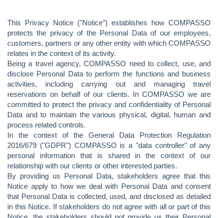
This Privacy Notice ("Notice") establishes how COMPASSO
protects the privacy of the Personal Data of our employees,
customers, partners or any other entity with which COMPASSO
relates in the context of its activity.
Being a travel agency, COMPASSO need to collect, use, and
disclose Personal Data to perform the functions and business
activities, including carrying out and managing travel
reservations on behalf of our clients. In COMPASSO we are
committed to protect the privacy and confidentiality of Personal
Data and to maintain the various physical, digital, human and
process related controls.
In the context of the General Data Protection Regulation
2016/679 ("GDPR") COMPASSO is a "data controller" of any
personal information that is shared in the context of our
relationship with our clients or other interested parties.
By providing us Personal Data, stakeholders agree that this
Notice apply to how we deal with Personal Data and consent
that Personal Data is collected, used, and disclosed as detailed
in this Notice. If stakeholders do not agree with all or part of this
Notice, the stakeholders should not provide us their Personal