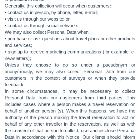
Generally, this collection will occur when customers:
• contact us in person, by phone, letter, e-mail;
• visit us through our website; or
• contact us through social networks.
We may also collect Personal Data when:
• purchase or ask questions about travel plans or other products
and services;
• sign up to receive marketing communications (for example, e-
newsletters);
Unless they choose to do so under a pseudonym or
anonymously, we may also collect Personal Data from our
customers in the context of surveys or when they provide
feedback.
In some circumstances, it may be necessary to collect
Personal Data from our customers from third parties. This
includes cases where a person makes a travel reservation on
behalf of another person (s). When this happens, we have the
authority of the person making the travel reservation to act on
behalf of any other traveller in the reservation, as well as with
the consent of that person to collect, use and disclose Personal
Data in accordance with this Notice. Our clients should inform