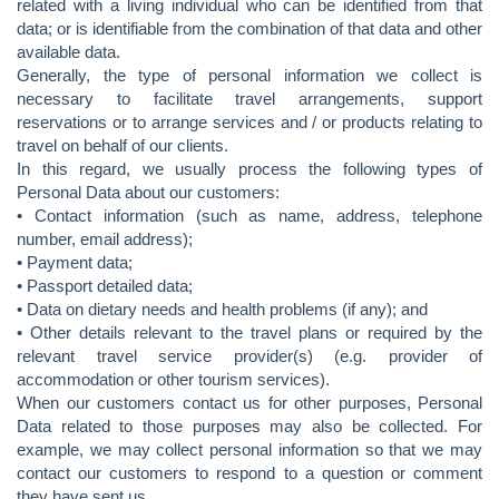
related with a living individual who can be identified from that
data; or is identifiable from the combination of that data and other
available data.
Generally, the type of personal information we collect is
necessary to facilitate travel arrangements, support
reservations or to arrange services and / or products relating to
travel on behalf of our clients.
In this regard, we usually process the following types of
Personal Data about our customers:
• Contact information (such as name, address, telephone
number, email address);
• Payment data;
• Passport detailed data;
• Data on dietary needs and health problems (if any); and
• Other details relevant to the travel plans or required by the
relevant travel service provider(s) (e.g. provider of
accommodation or other tourism services).
When our customers contact us for other purposes, Personal
Data related to those purposes may also be collected. For
example, we may collect personal information so that we may
contact our customers to respond to a question or comment
they have sent us.