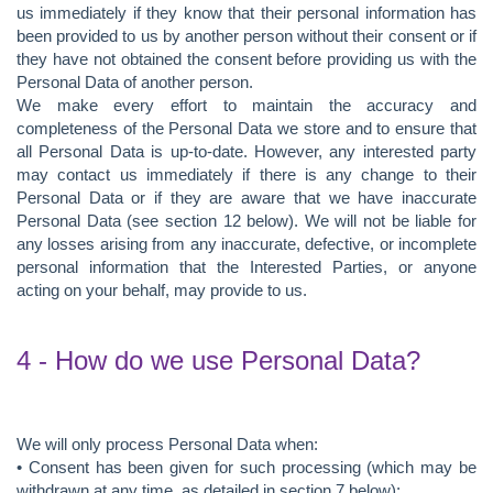
us immediately if they know that their personal information has
been provided to us by another person without their consent or if
they have not obtained the consent before providing us with the
Personal Data of another person.
We make every effort to maintain the accuracy and
completeness of the Personal Data we store and to ensure that
all Personal Data is up-to-date. However, any interested party
may contact us immediately if there is any change to their
Personal Data or if they are aware that we have inaccurate
Personal Data (see section 12 below). We will not be liable for
any losses arising from any inaccurate, defective, or incomplete
personal information that the Interested Parties, or anyone
acting on your behalf, may provide to us.
4 - How do we use Personal Data?
We will only process Personal Data when:
• Consent has been given for such processing (which may be
withdrawn at any time, as detailed in section 7 below);