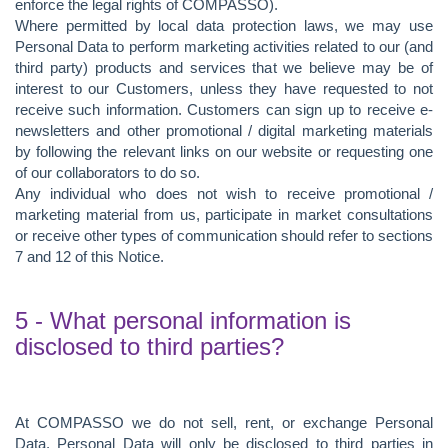
enforce the legal rights of COMPASSO).
Where permitted by local data protection laws, we may use
Personal Data to perform marketing activities related to our (and
third party) products and services that we believe may be of
interest to our Customers, unless they have requested to not
receive such information. Customers can sign up to receive e-
newsletters and other promotional / digital marketing materials
by following the relevant links on our website or requesting one
of our collaborators to do so.
Any individual who does not wish to receive promotional /
marketing material from us, participate in market consultations
or receive other types of communication should refer to sections
7 and 12 of this Notice.
5 - What personal information is
disclosed to third parties?
At COMPASSO we do not sell, rent, or exchange Personal
Data. Personal Data will only be disclosed to third parties in