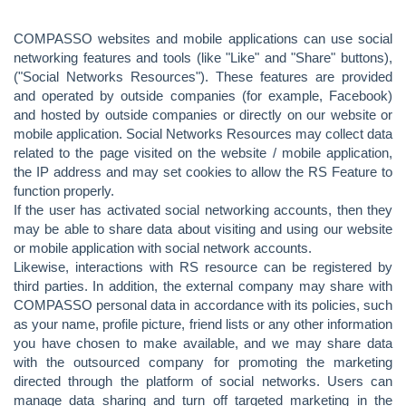
COMPASSO websites and mobile applications can use social
networking features and tools (like "Like" and "Share" buttons),
("Social Networks Resources"). These features are provided
and operated by outside companies (for example, Facebook)
and hosted by outside companies or directly on our website or
mobile application. Social Networks Resources may collect data
related to the page visited on the website / mobile application,
the IP address and may set cookies to allow the RS Feature to
function properly.
If the user has activated social networking accounts, then they
may be able to share data about visiting and using our website
or mobile application with social network accounts.
Likewise, interactions with RS resource can be registered by
third parties. In addition, the external company may share with
COMPASSO personal data in accordance with its policies, such
as your name, profile picture, friend lists or any other information
you have chosen to make available, and we may share data
with the outsourced company for promoting the marketing
directed through the platform of social networks. Users can
manage data sharing and turn off targeted marketing in the