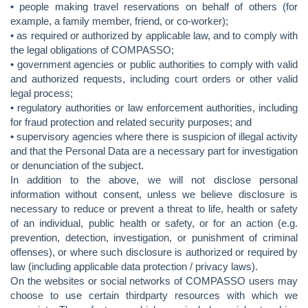
• people making travel reservations on behalf of others (for
example, a family member, friend, or co-worker);
• as required or authorized by applicable law, and to comply with
the legal obligations of COMPASSO;
• government agencies or public authorities to comply with valid
and authorized requests, including court orders or other valid
legal process;
• regulatory authorities or law enforcement authorities, including
for fraud protection and related security purposes; and
• supervisory agencies where there is suspicion of illegal activity
and that the Personal Data are a necessary part for investigation
or denunciation of the subject.
In addition to the above, we will not disclose personal
information without consent, unless we believe disclosure is
necessary to reduce or prevent a threat to life, health or safety
of an individual, public health or safety, or for an action (e.g.
prevention, detection, investigation, or punishment of criminal
offenses), or where such disclosure is authorized or required by
law (including applicable data protection / privacy laws).
On the websites or social networks of COMPASSO users may
choose to use certain thirdparty resources with which we