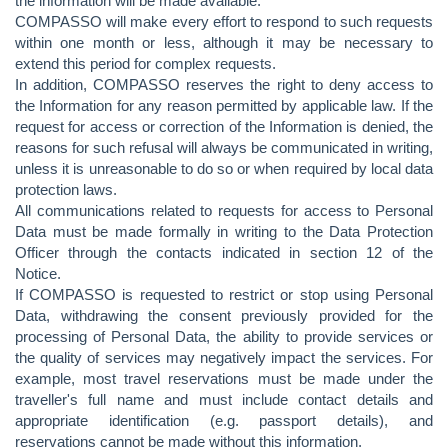
the information will be made available.
COMPASSO will make every effort to respond to such requests
within one month or less, although it may be necessary to
extend this period for complex requests.
In addition, COMPASSO reserves the right to deny access to
the Information for any reason permitted by applicable law. If the
request for access or correction of the Information is denied, the
reasons for such refusal will always be communicated in writing,
unless it is unreasonable to do so or when required by local data
protection laws.
All communications related to requests for access to Personal
Data must be made formally in writing to the Data Protection
Officer through the contacts indicated in section 12 of the
Notice.
If COMPASSO is requested to restrict or stop using Personal
Data, withdrawing the consent previously provided for the
processing of Personal Data, the ability to provide services or
the quality of services may negatively impact the services. For
example, most travel reservations must be made under the
traveller's full name and must include contact details and
appropriate identification (e.g. passport details), and
reservations cannot be made without this information.