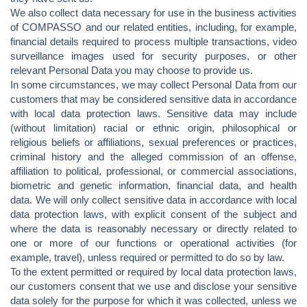
We also collect data necessary for use in the business activities
of COMPASSO and our related entities, including, for example,
financial details required to process multiple transactions, video
surveillance images used for security purposes, or other
relevant Personal Data you may choose to provide us.
In some circumstances, we may collect Personal Data from our
customers that may be considered sensitive data in accordance
with local data protection laws. Sensitive data may include
(without limitation) racial or ethnic origin, philosophical or
religious beliefs or affiliations, sexual preferences or practices,
criminal history and the alleged commission of an offense,
affiliation to political, professional, or commercial associations,
biometric and genetic information, financial data, and health
data. We will only collect sensitive data in accordance with local
data protection laws, with explicit consent of the subject and
where the data is reasonably necessary or directly related to
one or more of our functions or operational activities (for
example, travel), unless required or permitted to do so by law.
To the extent permitted or required by local data protection laws,
our customers consent that we use and disclose your sensitive
data solely for the purpose for which it was collected, unless we