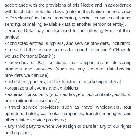
accordance with the provisions of this Notice and in accordance
with local data protection laws (note: in this Notice the reference
to "disclosing" includes transferring, verbal, or written sharing,
sending, or making available data to another person or entity).
Personal Data may be disclosed to the following types of third
parties:
• contracted entities, suppliers, and service providers, including:
• in each of the circumstances described in section 4 ("How do
we use Personal Data?");
• providers of ICT solutions that support us in delivering
products and services (such as any external data-hosting
providers we can use);
• publishers, printers, and distributors of marketing material;
• organizers of events and exhibitions;
• external consultants (such as lawyers, accountants, auditors,
or recruitment consultants);
• travel service providers such as travel wholesalers, tour
operators, hotels, car rental companies, transfer managers and
other related service providers;
• any third party to whom we assign or transfer any of our rights
or obligations;