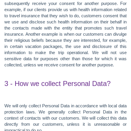
subsequently receive your consent for another purpose. For
example, if our clients provide us with health information related
to travel insurance that they wish to do, customers consent that
we use and disclose such health information on their behalf in
the contacts made with the entity that promotes such travel
insurance. Another example is when our customers can divulge
their religious beliefs because they are interested, for example,
in certain vacation packages, the use and disclosure of this
information to make the trip operational. We will not use
sensitive data for purposes other than those for which it was
collected, unless we receive consent for another purpose.
3 - How we collect Personal Data?
We will only collect Personal Data in accordance with local data
protection laws. We generally collect Personal Data in the
context of contacts with our customers. We will collect this data
directly from our customers, unless it is unreasonable or
impractical to do so.