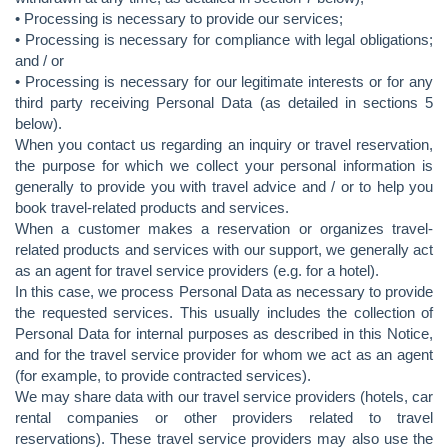
• Processing is necessary to provide our services;
• Processing is necessary for compliance with legal obligations;
and / or
• Processing is necessary for our legitimate interests or for any
third party receiving Personal Data (as detailed in sections 5
below).
When you contact us regarding an inquiry or travel reservation,
the purpose for which we collect your personal information is
generally to provide you with travel advice and / or to help you
book travel-related products and services.
When a customer makes a reservation or organizes travel-
related products and services with our support, we generally act
as an agent for travel service providers (e.g. for a hotel).
In this case, we process Personal Data as necessary to provide
the requested services. This usually includes the collection of
Personal Data for internal purposes as described in this Notice,
and for the travel service provider for whom we act as an agent
(for example, to provide contracted services).
We may share data with our travel service providers (hotels, car
rental companies or other providers related to travel
reservations). These travel service providers may also use the