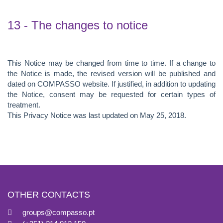
13 - The changes to notice
This Notice may be changed from time to time. If a change to
the Notice is made, the revised version will be published and
dated on COMPASSO website. If justified, in addition to updating
the Notice, consent may be requested for certain types of
treatment.
This Privacy Notice was last updated on May 25, 2018.
OTHER CONTACTS
groups@compasso.pt