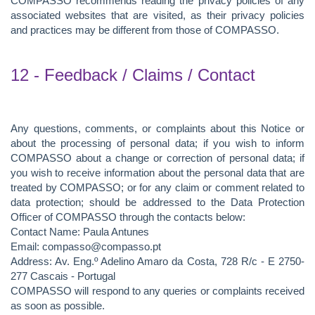
COMPASSO recommends reading the privacy policies of any
associated websites that are visited, as their privacy policies
and practices may be different from those of COMPASSO.
12 - Feedback / Claims / Contact
Any questions, comments, or complaints about this Notice or
about the processing of personal data; if you wish to inform
COMPASSO about a change or correction of personal data; if
you wish to receive information about the personal data that are
treated by COMPASSO; or for any claim or comment related to
data protection; should be addressed to the Data Protection
Officer of COMPASSO through the contacts below:
Contact Name: Paula Antunes
Email: compasso@compasso.pt
Address: Av. Eng.º Adelino Amaro da Costa, 728 R/c - E 2750-
277 Cascais - Portugal
COMPASSO will respond to any queries or complaints received
as soon as possible.