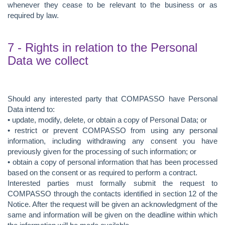
whenever they cease to be relevant to the business or as
required by law.
7 - Rights in relation to the Personal
Data we collect
Should any interested party that COMPASSO have Personal
Data intend to:
• update, modify, delete, or obtain a copy of Personal Data; or
• restrict or prevent COMPASSO from using any personal
information, including withdrawing any consent you have
previously given for the processing of such information; or
• obtain a copy of personal information that has been processed
based on the consent or as required to perform a contract.
Interested parties must formally submit the request to
COMPASSO through the contacts identified in section 12 of the
Notice. After the request will be given an acknowledgment of the
same and information will be given on the deadline within which