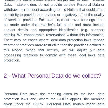
Data. If stakeholders do not provide us their Personal Data or
withdraw their consent according to this Notice, that could affect
our ability to provide the services or negatively affect the quality
of services provided. For example, most travel bookings must
be made under the traveller's full name and must include
contact details and appropriate identification (e.g. passport
details). We cannot make reservations without this information.
There may be cases where local data protection laws impose
treatment practices more restrictive than the practices defined in
this Notice. When that occurs, we will adjust our data
processing practices to comply with these local laws data
protection.
2 - What Personal Data do we collect?
Personal Data have the meaning given by the local data
protection laws and, where the GDPR applies, the meaning
given under the GDPR. Personal Data usually mean data