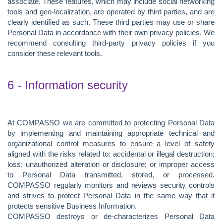
associate. These features, which may include social networking
tools and geo-localization, are operated by third parties, and are
clearly identified as such. These third parties may use or share
Personal Data in accordance with their own privacy policies. We
recommend consulting third-party privacy policies if you
consider these relevant tools.
6 - Information security
At COMPASSO we are committed to protecting Personal Data
by implementing and maintaining appropriate technical and
organizational control measures to ensure a level of safety
aligned with the risks related to: accidental or illegal destruction;
loss; unauthorized alteration or disclosure; or improper access
to Personal Data transmitted, stored, or processed.
COMPASSO regularly monitors and reviews security controls
and strives to protect Personal Data in the same way that it
protects sensitive Business Information.
COMPASSO destroys or de-characterizes Personal Data