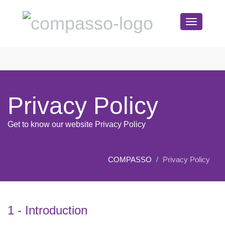
Toggle
navigation
Privacy Policy
Get to know our website Privacy Policy
COMPASSO
Privacy Policy
1 - Introduction