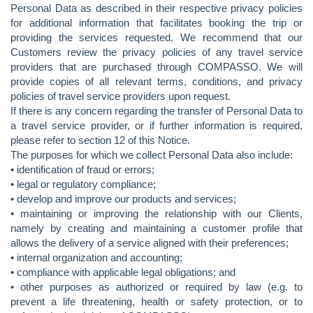
Personal Data as described in their respective privacy policies
for additional information that facilitates booking the trip or
providing the services requested. We recommend that our
Customers review the privacy policies of any travel service
providers that are purchased through COMPASSO. We will
provide copies of all relevant terms, conditions, and privacy
policies of travel service providers upon request.
If there is any concern regarding the transfer of Personal Data to
a travel service provider, or if further information is required,
please refer to section 12 of this Notice.
The purposes for which we collect Personal Data also include:
• identification of fraud or errors;
• legal or regulatory compliance;
• develop and improve our products and services;
• maintaining or improving the relationship with our Clients,
namely by creating and maintaining a customer profile that
allows the delivery of a service aligned with their preferences;
• internal organization and accounting;
• compliance with applicable legal obligations; and
• other purposes as authorized or required by law (e.g. to
prevent a life threatening, health or safety protection, or to