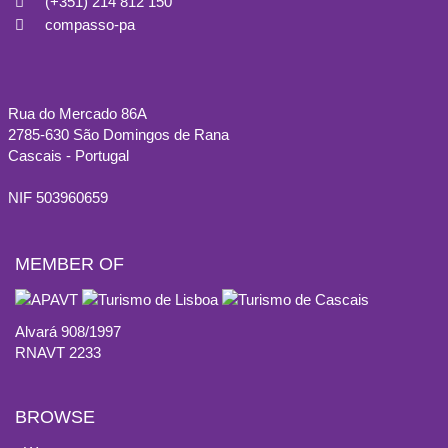
(+351) 214 812 150
compasso-pa
Rua do Mercado 86A
2785-630 São Domingos de Rana
Cascais - Portugal
NIF 503960659
MEMBER OF
Alvará 908/1997
RNAVT 2233
BROWSE