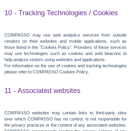
10 - Tracking Technologies / Cookies
COMPASSO may use web analytics services from outside
vendors on their websites and mobile applications, such as
those listed in the "Cookies Policy". Providers of these services
may use technologies such as cookies and web beacons to
help analyse visitors using websites and applications.
For information on the use of cookies and tracking technologies
please refer to COMPASSO Cookies Policy.
11 - Associated websites
COMPASSO websites may contain links to third-party sites
over which COMPASSO has no control. Is not responsible for
the privacy practices or the content of any associated websites.