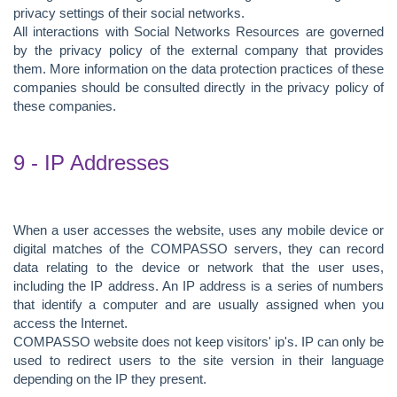
privacy settings of their social networks.
All interactions with Social Networks Resources are governed
by the privacy policy of the external company that provides
them. More information on the data protection practices of these
companies should be consulted directly in the privacy policy of
these companies.
9 - IP Addresses
When a user accesses the website, uses any mobile device or
digital matches of the COMPASSO servers, they can record
data relating to the device or network that the user uses,
including the IP address. An IP address is a series of numbers
that identify a computer and are usually assigned when you
access the Internet.
COMPASSO website does not keep visitors' ip's. IP can only be
used to redirect users to the site version in their language
depending on the IP they present.