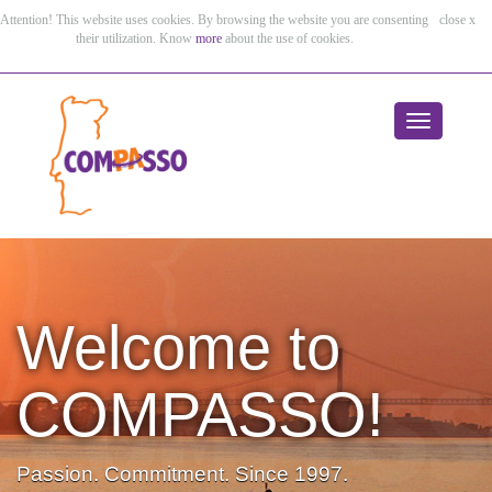
Attention! This website uses cookies. By browsing the website you are consenting
close x
their utilization. Know
more
about the use of cookies.
Toggle
navigation
Welcome to
Welcome to
Welcome to
Welcome to
Welcome to
COMPASSO!
COMPASSO!
COMPASSO!
COMPASSO!
COMPASSO!
Passion. Commitment. Since 1997.
Passion. Commitment. Since 1997.
Passion. Commitment. Since 1997.
Passion. Commitment. Since 1997.
Passion. Commitment. Since 1997.