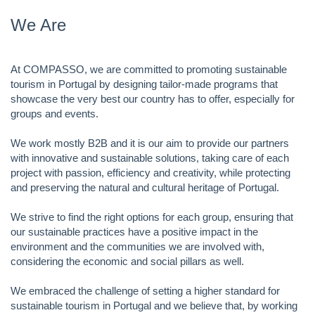
We Are
At COMPASSO, we are committed to promoting sustainable
tourism in Portugal by designing tailor-made programs that
showcase the very best our country has to offer, especially for
groups and events.
We work mostly B2B and it is our aim to provide our partners
with innovative and sustainable solutions, taking care of each
project with passion, efficiency and creativity, while protecting
and preserving the natural and cultural heritage of Portugal.
We strive to find the right options for each group, ensuring that
our sustainable practices have a positive impact in the
environment and the communities we are involved with,
considering the economic and social pillars as well.
We embraced the challenge of setting a higher standard for
sustainable tourism in Portugal and we believe that, by working