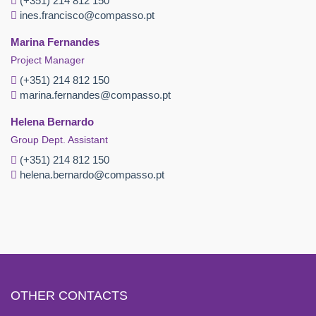
(+351) 214 812 150
ines.francisco@compasso.pt
Marina Fernandes
Project Manager
(+351) 214 812 150
marina.fernandes@compasso.pt
Helena Bernardo
Group Dept. Assistant
(+351) 214 812 150
helena.bernardo@compasso.pt
OTHER CONTACTS