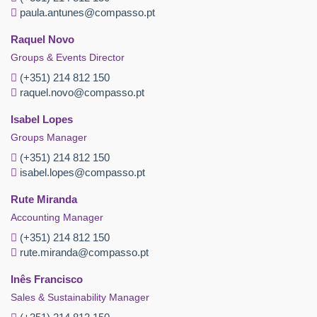
paula.antunes@compasso.pt
Raquel Novo
Groups & Events Director
(+351) 214 812 150
raquel.novo@compasso.pt
Isabel Lopes
Groups Manager
(+351) 214 812 150
isabel.lopes@compasso.pt
Rute Miranda
Accounting Manager
(+351) 214 812 150
rute.miranda@compasso.pt
Inês Francisco
Sales & Sustainability Manager