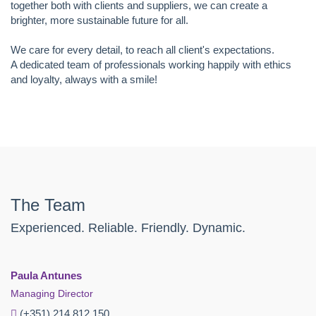
together both with clients and suppliers, we can create a
brighter, more sustainable future for all.
We care for every detail, to reach all client's expectations.
A dedicated team of professionals working happily with ethics
and loyalty, always with a smile!
The Team
Experienced. Reliable. Friendly. Dynamic.
Paula Antunes
Managing Director
(+351) 214 812 150