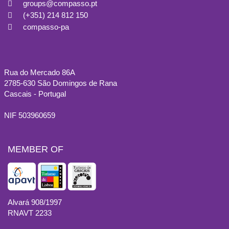
groups@compasso.pt
(+351) 214 812 150
compasso-pa
Rua do Mercado 86A
2785-630 São Domingos de Rana
Cascais - Portugal
NIF 503960659
MEMBER OF
Alvará 908/1997
RNAVT 2233