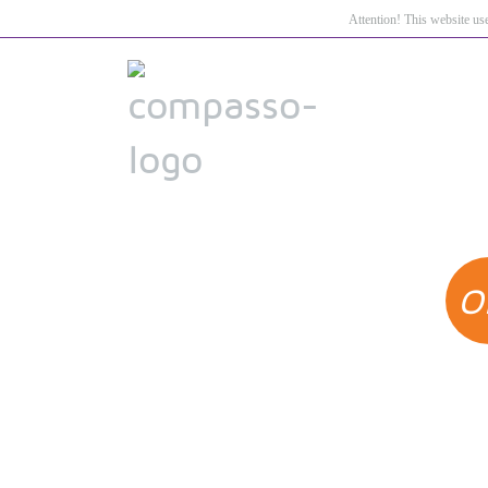
Attention! This website us
O