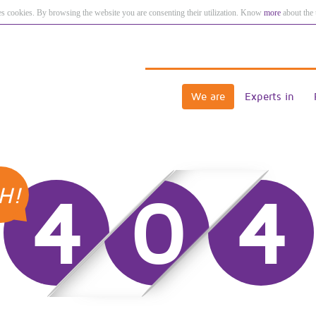
es cookies. By browsing the website you are consenting their utilization. Know
more
about the 
We are
Experts in
H!
4
0
4