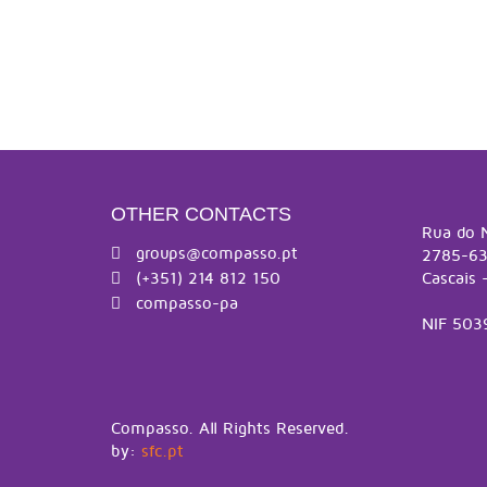
OTHER CONTACTS
Rua do 
groups@compasso.pt
2785-63
(+351) 214 812 150
Cascais 
compasso-pa
NIF 503
Compasso. All Rights Reserved.
by:
sfc.pt