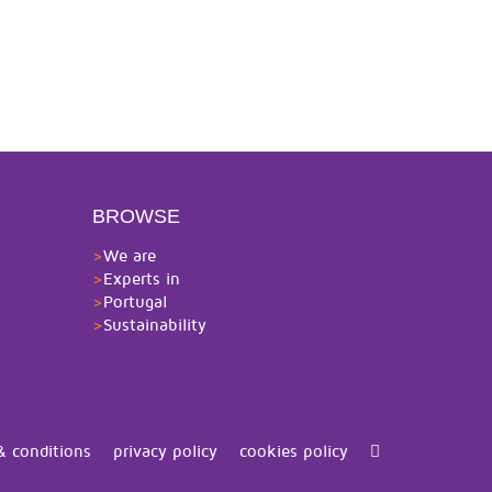
BROWSE
>
We are
>
Experts in
>
Portugal
>
Sustainability
& conditions
privacy policy
cookies policy