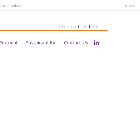
use of cookies.
close x
EN
|
ES
|
FR
|
PT
Portugal
Sustainability
Contact Us